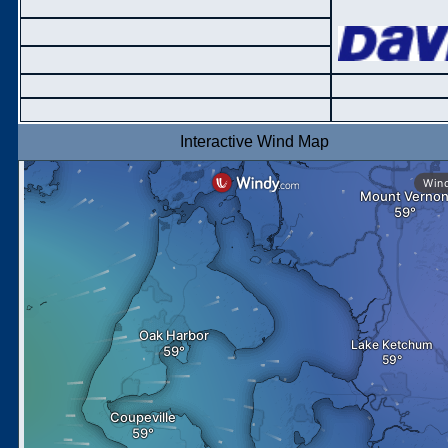
Interactive Wind Map