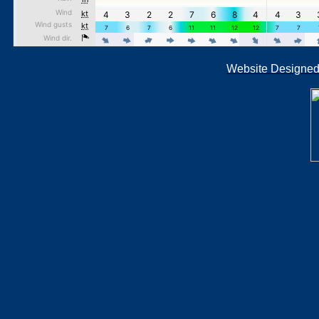
Website Designe