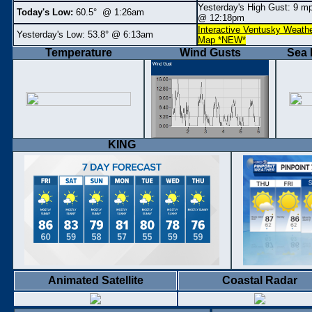
Yesterday's High Gust: 9
m
Today's Low:
60.5° @ 1:26am
@ 12:18pm
Interactive Ventusky Weath
Yesterday's Low:
53.8° @ 6:13am
Map *NEW*
Temperature
Wind Gusts
Sea 
KING
Animated Satellite
Coastal Radar