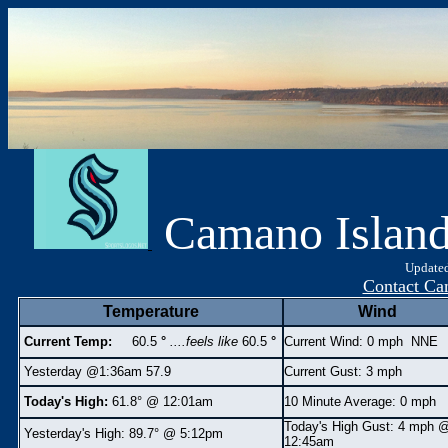
Camano Islan
Updated
Contact Ca
Temperature
Wind
Current Temp:
60.5
°
....feels like
60.5
°
Current Wind: 0 mph NNE
Yesterday @1:36am 57.9
Current Gust: 3 mph
Today's High:
61.8° @ 12:01am
10 Minute Average: 0 mph
Today's High Gust:
4 mph
Yesterday's High:
89.7° @ 5:12pm
12:45am