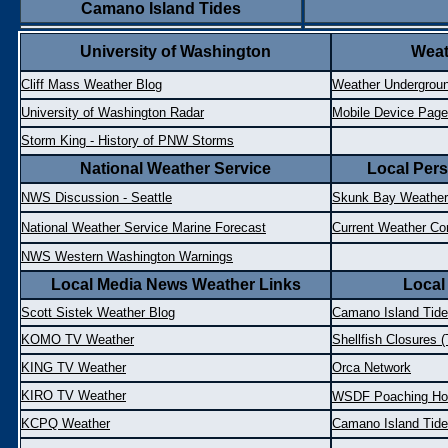
Camano Island Tides
University of Washington
Weat
Cliff Mass Weather Blog
Weather Undergroun
University of Washington Radar
Mobile Device Page
Storm King - History of PNW Storms
National Weather Service
Local Pers
NWS Discussion - Seattle
Skunk Bay Weather
National Weather Service Marine Forecast
Current Weather Co
NWS Western Washington Warnings
Local Media News Weather Links
Local
Scott Sistek Weather Blog
Camano Island Tid
KOMO TV Weather
Shellfish Closures (
KING TV Weather
Orca Network
KIRO TV Weather
WSDF Poaching Hot
KCPQ Weather
Camano Island Tid